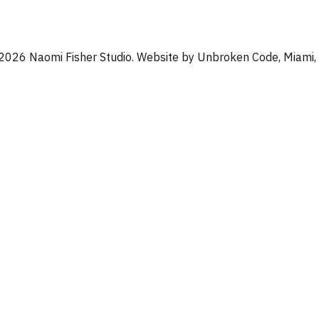
2026 Naomi Fisher Studio. Website by Unbroken Code, Miami, 