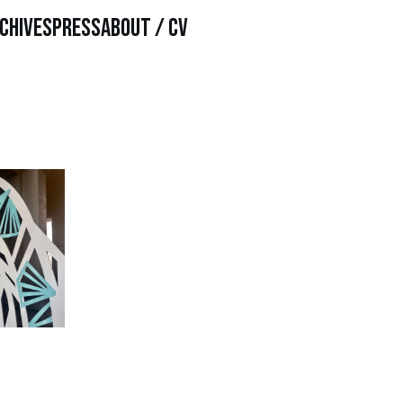
chives
Press
About / CV