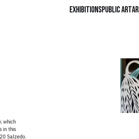
Exhibitions
Public Art
Ar
, which
 in this
020 Salzedo.