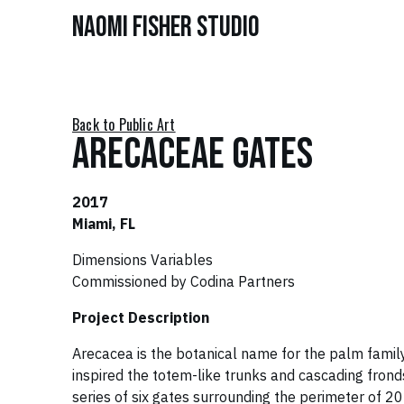
Naomi Fisher Studio
Back to Public Art
Arecaceae Gates
2017
Miami, FL
Dimensions Variables
Commissioned by Codina Partners
Project Description
Arecacea is the botanical name for the palm family
inspired the totem-like trunks and cascading fronds
series of six gates surrounding the perimeter of 2